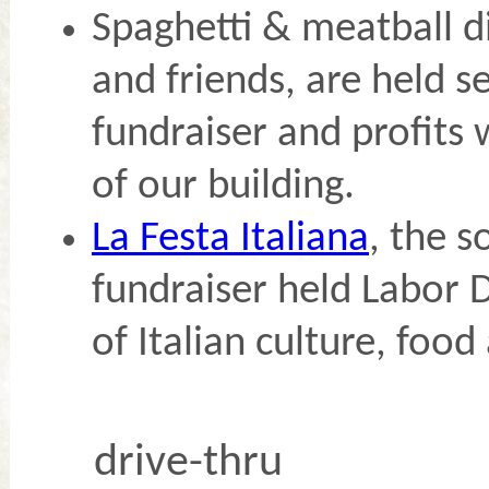
Spaghetti & meatball d
and friends, are held se
fundraiser and profits 
of our building.
La Festa Italiana
, the s
fundraiser held Labor D
of Italian culture, food
drive-thru