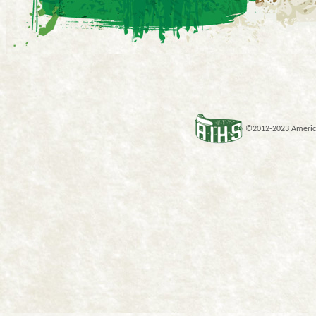
©2012-2023 American