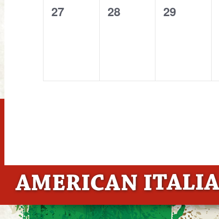
0
0
0
27
28
29
events,
events,
events,