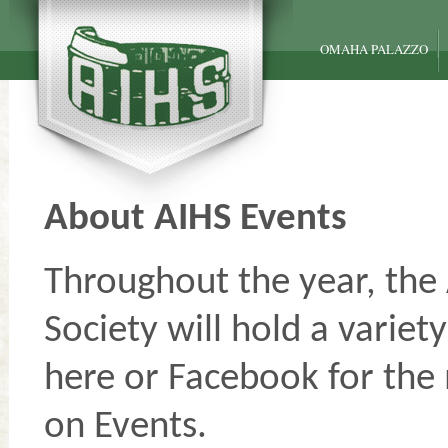
OMAHA PALAZZO
About AIHS Events
Throughout the year, the 
Society will hold a variet
here or Facebook for the
on Events.