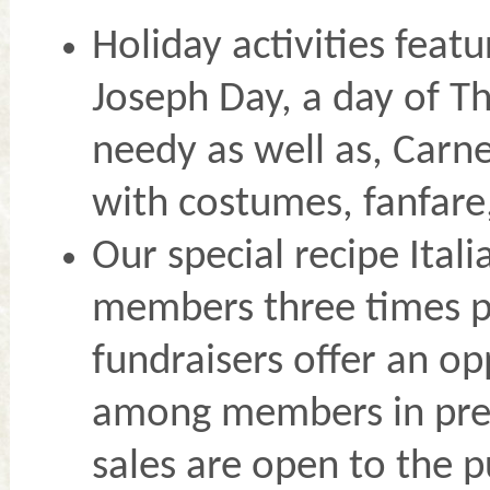
Holiday activities feat
Joseph Day, a day of Th
needy as well as, Carne
with costumes, fanfare
Our special recipe Ital
members three times p
fundraisers offer an o
among members in prep
sales are open to the p