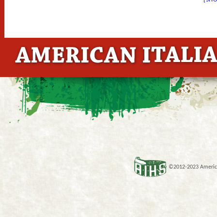
©2012-2023 American