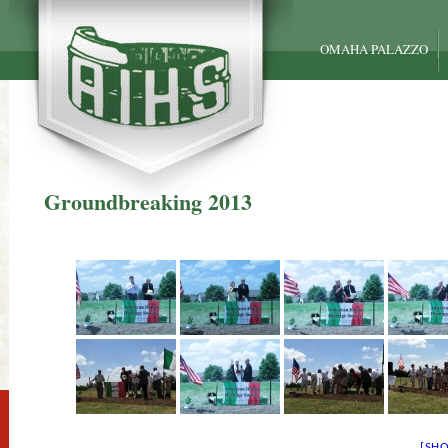
OMAHA PALAZZO
Groundbreaking 2013
[SH